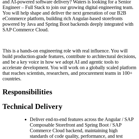
and AI-powered software delivery? Waters is looking for a Senior
Engineer – Full Stack to join our growing digital engineering team.
You will help shape and deliver the next generation of our B2B
eCommerce platform, building rich Angular-based storefronts
powered by Java and Spring Boot backends deeply integrated with
SAP Commerce Cloud.
This is a hands-on engineering role with real influence. You will
build production-grade features, contribute to architectural decisions,
and be a key voice in how we adopt AI and agentic tools to
accelerate development. You will work on a globally scaled platform
that reaches scientists, researchers, and procurement teams in 100+
countries.
Responsibilities
Technical Delivery
Deliver end-to-end features across the Angular / SAP
Composable Storefront and Spring Boot / SAP
Commerce Cloud backend, maintaining high
standards of code quality, performance, and test