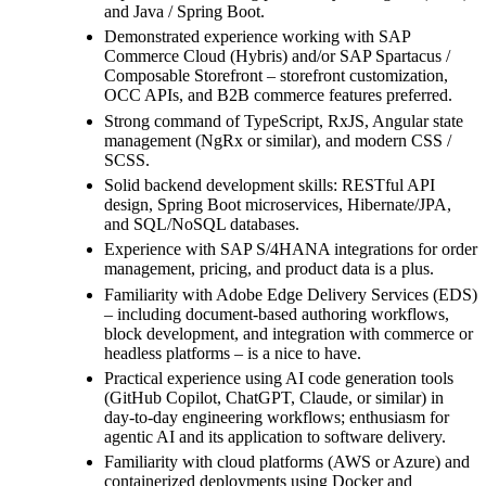
and Java / Spring Boot.
Demonstrated experience working with SAP
Commerce Cloud (Hybris) and/or SAP Spartacus /
Composable Storefront – storefront customization,
OCC APIs, and B2B commerce features preferred.
Strong command of TypeScript, RxJS, Angular state
management (NgRx or similar), and modern CSS /
SCSS.
Solid backend development skills: RESTful API
design, Spring Boot microservices, Hibernate/JPA,
and SQL/NoSQL databases.
Experience with SAP S/4HANA integrations for order
management, pricing, and product data is a plus.
Familiarity with Adobe Edge Delivery Services (EDS)
– including document-based authoring workflows,
block development, and integration with commerce or
headless platforms – is a nice to have.
Practical experience using AI code generation tools
(GitHub Copilot, ChatGPT, Claude, or similar) in
day-to-day engineering workflows; enthusiasm for
agentic AI and its application to software delivery.
Familiarity with cloud platforms (AWS or Azure) and
containerized deployments using Docker and