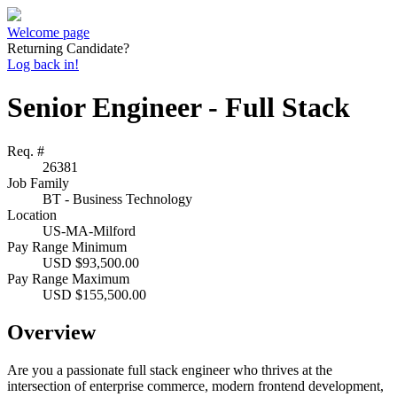
Welcome page
Returning Candidate?
Log back in!
Senior Engineer - Full Stack
Req. #
26381
Job Family
BT - Business Technology
Location
US-MA-Milford
Pay Range Minimum
USD $93,500.00
Pay Range Maximum
USD $155,500.00
Overview
Are you a passionate full stack engineer who thrives at the
intersection of enterprise commerce, modern frontend development,