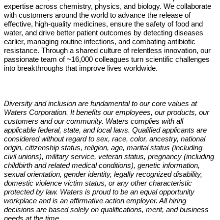
expertise across chemistry, physics, and biology. We collaborate
with customers around the world to advance the release of
effective, high-quality medicines, ensure the safety of food and
water, and drive better patient outcomes by detecting diseases
earlier, managing routine infections, and combating antibiotic
resistance. Through a shared culture of relentless innovation, our
passionate team of ~16,000 colleagues turn scientific challenges
into breakthroughs that improve lives worldwide.
Diversity and inclusion are fundamental to our core values at
Waters Corporation. It benefits our employees, our products, our
customers and our community. Waters complies with all
applicable federal, state, and local laws. Qualified applicants are
considered without regard to sex, race, color, ancestry, national
origin, citizenship status, religion, age, marital status (including
civil unions), military service, veteran status, pregnancy (including
childbirth and related medical conditions), genetic information,
sexual orientation, gender identity, legally recognized disability,
domestic violence victim status, or any other characteristic
protected by law. Waters is proud to be an equal opportunity
workplace and is an affirmative action employer. All hiring
decisions are based solely on qualifications, merit, and business
needs at the time.