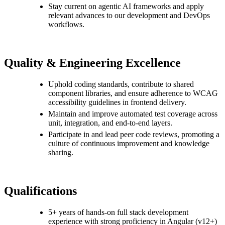
Stay current on agentic AI frameworks and apply
relevant advances to our development and DevOps
workflows.
Quality & Engineering Excellence
Uphold coding standards, contribute to shared
component libraries, and ensure adherence to WCAG
accessibility guidelines in frontend delivery.
Maintain and improve automated test coverage across
unit, integration, and end-to-end layers.
Participate in and lead peer code reviews, promoting a
culture of continuous improvement and knowledge
sharing.
Qualifications
5+ years of hands-on full stack development
experience with strong proficiency in Angular (v12+)