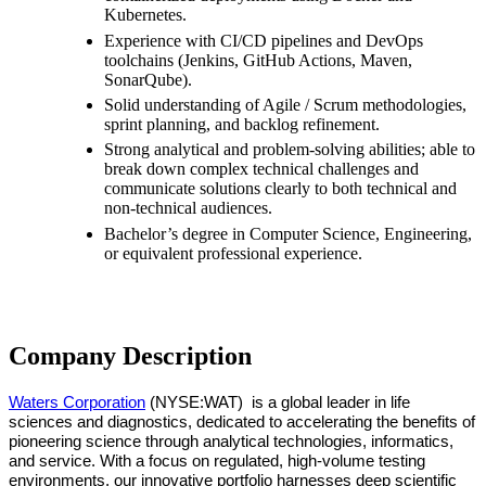
Kubernetes.
Experience with CI/CD pipelines and DevOps
toolchains (Jenkins, GitHub Actions, Maven,
SonarQube).
Solid understanding of Agile / Scrum methodologies,
sprint planning, and backlog refinement.
Strong analytical and problem-solving abilities; able to
break down complex technical challenges and
communicate solutions clearly to both technical and
non-technical audiences.
Bachelor’s degree in Computer Science, Engineering,
or equivalent professional experience.
Company Description
Waters Corporation
(NYSE:WAT)
is a global leader in life
sciences and diagnostics, dedicated to accelerating the benefits of
pioneering science through analytical technologies, informatics,
and service. With a focus on regulated, high-volume testing
environments, our innovative portfolio harnesses deep scientific