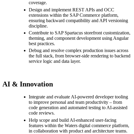
coverage.
Design and implement REST APIs and OCC
extensions within the SAP Commerce platform,
ensuring backward compatibility and API versioning
discipline.
Contribute to SAP Spartacus storefront customization,
theming, and component development using Angular
best practices.
Debug and resolve complex production issues across
the full stack, from browser-side rendering to backend
service logic and data layer.
AI & Innovation
Integrate and evaluate AI-powered developer tooling
to improve personal and team productivity – from
code generation and automated testing to AI-assisted
code reviews.
Help scope and build AI-enhanced user-facing
features within the Waters digital commerce platform,
in collaboration with product and architecture teams.