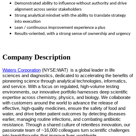
Demonstrated ability to influence without authority and drive
alignment across senior stakeholders
Strong analytical mindset with the ability to translate strategy
into execution
Lean / continuous improvement experience a plus
Results‑oriented, with a strong sense of ownership and urgency
Company Description
Waters Corporation
(NYSE:WAT)
is a global leader in life
sciences and diagnostics, dedicated to accelerating the benefits of
pioneering science through analytical technologies, informatics,
and service. With a focus on regulated, high-volume testing
environments, our innovative portfolio harnesses deep scientific
expertise across chemistry, physics, and biology. We collaborate
with customers around the world to advance the release of
effective, high-quality medicines, ensure the safety of food and
water, and drive better patient outcomes by detecting diseases
earlier, managing routine infections, and combating antibiotic
resistance. Through a shared culture of relentless innovation, our
passionate team of ~16,000 colleagues turn scientific challenges
into breakthroughs that improve lives worldwide.