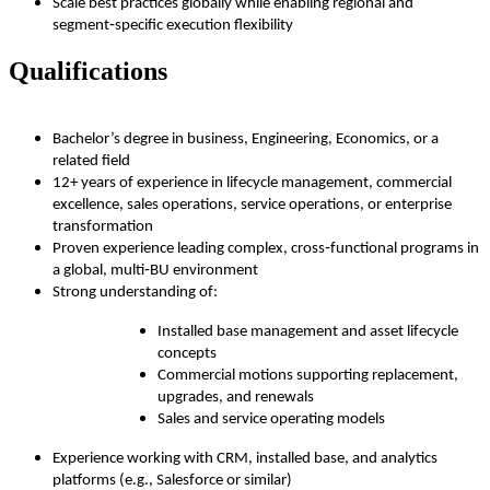
Scale best practices globally while enabling regional and
segment‑specific execution flexibility
Qualifications
Bachelor’s degree in business, Engineering, Economics, or a
related field
12+ years of experience in lifecycle management, commercial
excellence, sales operations, service operations, or enterprise
transformation
Proven experience leading complex, cross‑functional programs in
a global, multi‑BU environment
Strong understanding of:
Installed base management and asset lifecycle
concepts
Commercial motions supporting replacement,
upgrades, and renewals
Sales and service operating models
Experience working with CRM, installed base, and analytics
platforms (e.g., Salesforce or similar)