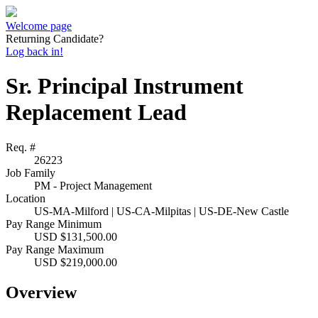
Welcome page
Returning Candidate?
Log back in!
Sr. Principal Instrument
Replacement Lead
Req. #
26223
Job Family
PM - Project Management
Location
US-MA-Milford | US-CA-Milpitas | US-DE-New Castle
Pay Range Minimum
USD $131,500.00
Pay Range Maximum
USD $219,000.00
Overview