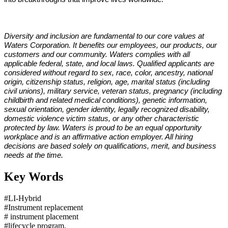
Diversity and inclusion are fundamental to our core values at
Waters Corporation. It benefits our employees, our products, our
customers and our community. Waters complies with all
applicable federal, state, and local laws. Qualified applicants are
considered without regard to sex, race, color, ancestry, national
origin, citizenship status, religion, age, marital status (including
civil unions), military service, veteran status, pregnancy (including
childbirth and related medical conditions), genetic information,
sexual orientation, gender identity, legally recognized disability,
domestic violence victim status, or any other characteristic
protected by law. Waters is proud to be an equal opportunity
workplace and is an affirmative action employer. All hiring
decisions are based solely on qualifications, merit, and business
needs at the time.
Key Words
#LI-Hybrid
#Instrument replacement
# instrument placement
#lifecycle program,