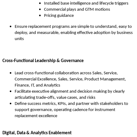
Installed base intelligence and lifecycle triggers
Commercial plays and GTM motions
Pricing guidance
Ensure replacement programs are simple to understand, easy to
deploy, and measurable, enabling effective adoption by business
units
Cross‑Functional Leadership & Governance
Lead cross‑functional collaboration across Sales, Service,
Commercial Excellence, Sales, Service, Product Management,
Finance, IT, and Analytics
Facilitate executive alignment and decision making by clearly
articulating trade‑offs, value cases, and risks
Define success metrics, KPIs, and partner with stakeholders to
support governance, operating cadence for instrument
replacement excellence
Digital, Data & Analytics Enablement