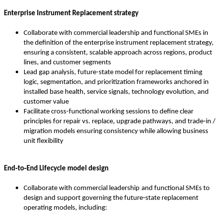
Enterprise Instrument Replacement strategy
Collaborate with commercial leadership and functional SMEs in
the definition of the enterprise instrument replacement strategy,
ensuring a consistent, scalable approach across regions, product
lines, and customer segments
Lead gap analysis, future-state model for replacement timing
logic, segmentation, and prioritization frameworks anchored in
installed base health, service signals, technology evolution, and
customer value
Facilitate cross-functional working sessions to define clear
principles for repair vs. replace, upgrade pathways, and trade‑in /
migration models ensuring consistency while allowing business
unit flexibility
End‑to‑End Lifecycle model design
Collaborate with commercial leadership
and functional SMEs to
design and support governing the future‑state replacement
operating models, including: