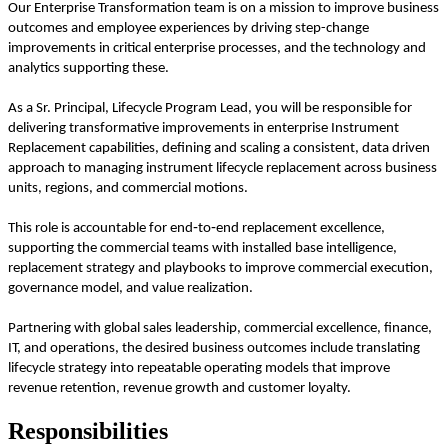
Our Enterprise Transformation team is on a mission to improve business
outcomes and employee experiences by driving step-change
improvements in critical enterprise processes, and the technology and
analytics supporting these.
As a Sr. Principal, Lifecycle Program Lead, you will be responsible for
delivering transformative improvements in enterprise Instrument
Replacement capabilities, defining and scaling a consistent, data driven
approach to managing instrument lifecycle replacement across business
units, regions, and commercial motions.
This role is accountable for end‑to‑end replacement excellence,
supporting the commercial teams with installed base intelligence,
replacement strategy and playbooks to improve commercial execution,
governance model, and value realization.
Partnering with global sales leadership, commercial excellence, finance,
IT, and operations, the desired business outcomes include
translating
lifecycle strategy into repeatable operating models that improve
revenue retention, revenue growth and customer loyalty.
Responsibilities