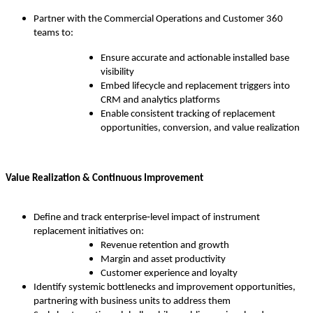
Partner with the Commercial Operations and Customer 360
teams to:
Ensure accurate and actionable installed base
visibility
Embed lifecycle and replacement triggers into
CRM and analytics platforms
Enable consistent tracking of replacement
opportunities, conversion, and value realization
Value Realization & Continuous Improvement
Define and track enterprise‑level impact of instrument
replacement initiatives on:
Revenue retention and growth
Margin and asset productivity
Customer experience and loyalty
Identify systemic bottlenecks and improvement opportunities,
partnering with business units to address them