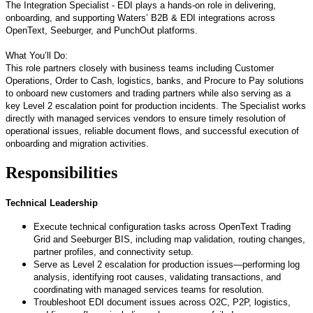
The Integration Specialist - EDI plays a hands
‑
on role in delivering,
onboarding, and supporting Waters’ B2B & EDI integrations across
OpenText, Seeburger, and PunchOut platforms.
What You’ll Do:
This role partners closely with business teams including Customer
Operations, Order to Cash, logistics, banks, and Procure to Pay solutions
to onboard new customers and trading partners while also serving as a
key Level 2 escalation point for production incidents. The Specialist works
directly with managed services vendors to ensure timely resolution of
operational issues, reliable document flows, and successful execution of
onboarding and migration activities.
Responsibilities
Technical Leadership
Execute technical configuration tasks across OpenText Trading
Grid and Seeburger BIS, including map validation, routing changes,
partner profiles, and connectivity setup.
Serve as Level 2 escalation for production issues—performing log
analysis, identifying root causes, validating transactions, and
coordinating with managed services teams for resolution.
Troubleshoot EDI document issues across O2C, P2P, logistics,