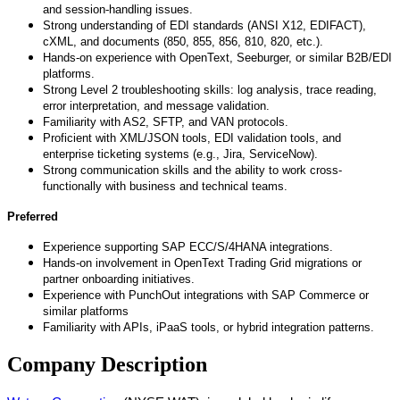
and session
‑
handling issues.
Strong understanding of EDI standards (ANSI X12, EDIFACT),
cXML, and documents (850, 855, 856, 810, 820, etc.).
Hands-on experience with OpenText, Seeburger, or similar B2B/EDI
platforms.
Strong Level 2 troubleshooting skills: log analysis, trace reading,
error interpretation, and message validation.
Familiarity with AS2, SFTP, and VAN protocols.
Proficient with XML/JSON tools, EDI validation tools, and
enterprise ticketing systems (e.g., Jira, ServiceNow).
Strong communication skills and the ability to work cross-
functionally with business and technical teams.
Preferred
Experience supporting SAP ECC/S/4HANA integrations.
Hands-on involvement in OpenText Trading Grid migrations or
partner onboarding initiatives.
Experience with PunchOut integrations with SAP Commerce or
similar platforms
Familiarity with APIs, iPaaS tools, or hybrid integration patterns.
Company Description