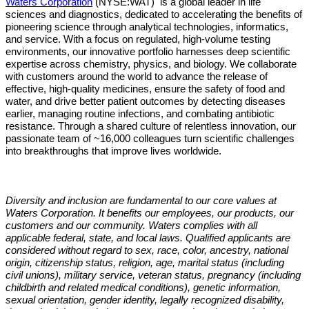
Waters Corporation
(NYSE:WAT)
is a global leader in life
sciences and diagnostics, dedicated to accelerating the benefits of
pioneering science through analytical technologies, informatics,
and service. With a focus on regulated, high-volume testing
environments, our innovative portfolio harnesses deep scientific
expertise across chemistry, physics, and biology. We collaborate
with customers around the world to advance the release of
effective, high-quality medicines, ensure the safety of food and
water, and drive better patient outcomes by detecting diseases
earlier, managing routine infections, and combating antibiotic
resistance. Through a shared culture of relentless innovation, our
passionate team of ~16,000 colleagues turn scientific challenges
into breakthroughs that improve lives worldwide.
Diversity and inclusion are fundamental to our core values at
Waters Corporation. It benefits our employees, our products, our
customers and our community. Waters complies with all
applicable federal, state, and local laws. Qualified applicants are
considered without regard to sex, race, color, ancestry, national
origin, citizenship status, religion, age, marital status (including
civil unions), military service, veteran status, pregnancy (including
childbirth and related medical conditions), genetic information,
sexual orientation, gender identity, legally recognized disability,