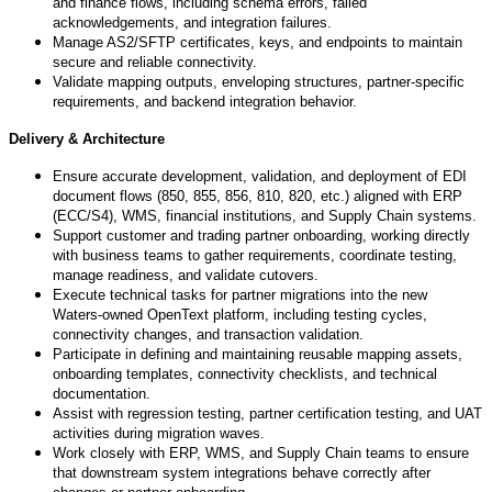
and finance flows, including schema errors, failed
acknowledgements, and integration failures.
Manage AS2/SFTP certificates, keys, and endpoints to maintain
secure and reliable connectivity.
Validate mapping outputs, enveloping structures, partner-specific
requirements, and backend integration behavior.
Delivery & Architecture
Ensure accurate development, validation, and deployment of EDI
document flows (850, 855, 856, 810, 820, etc.) aligned with ERP
(ECC/S4), WMS, financial institutions, and Supply Chain systems.
Support customer and trading partner onboarding, working directly
with business teams to gather requirements, coordinate testing,
manage readiness, and validate cutovers.
Execute technical tasks for partner migrations into the new
Waters
‑
owned OpenText platform, including testing cycles,
connectivity changes, and transaction validation.
Participate in defining and maintaining reusable mapping assets,
onboarding templates, connectivity checklists, and technical
documentation.
Assist with regression testing, partner certification testing, and UAT
activities during migration waves.
Work closely with ERP, WMS, and Supply Chain teams to ensure
that downstream system integrations behave correctly after