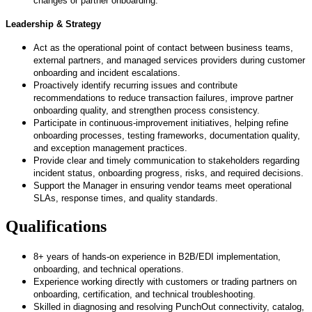
changes or partner onboarding.
Leadership & Strategy
Act as the operational point of contact between business teams,
external partners, and managed services providers during customer
onboarding and incident escalations.
Proactively identify recurring issues and contribute
recommendations to reduce transaction failures, improve partner
onboarding quality, and strengthen process consistency.
Participate in continuous
‑
improvement initiatives, helping refine
onboarding processes, testing frameworks, documentation quality,
and exception management practices.
Provide clear and timely communication to stakeholders regarding
incident status, onboarding progress, risks, and required decisions.
Support the Manager in ensuring vendor teams meet operational
SLAs, response times, and quality standards.
Qualifications
8+ years of hands
‑
on experience in B2B/EDI implementation,
onboarding, and technical operations.
Experience working directly with customers or trading partners on
onboarding, certification, and technical troubleshooting.
Skilled in diagnosing and resolving PunchOut connectivity, catalog,