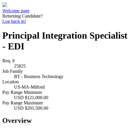
Welcome page
Returning Candidate?
Log back in!
Principal Integration Specialist
- EDI
Req. #
25825
Job Family
BT - Business Technology
Location
US-MA-Milford
Pay Range Minimum
USD $121,000.00
Pay Range Maximum
USD $201,500.00
Overview