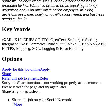
domestic violence victim status, or any other characteristic
protected by law. Waters is proud to be an equal opportunity
workplace and is an affirmative action employer. All hiring
decisions are based solely on qualifications, merit, and business
needs at the time.
Key Words
cXML, X12, EDIFACT, EDI, OpenText, Seeburger, Sterling,
Integration, SAP Commerce, PunchOut, AS2 / SFTP / VAN / API /
HTTPS, Mapping, SQL, Logging & Error Handling,
Options
Apply for this job online
Apply
Share
Refer this job to a friend
Refer
Sorry the Share function is not working properly at this moment.
Please refresh the page and try again later.
Share on your newsfeed
Share this job on your Social Network!
|
More