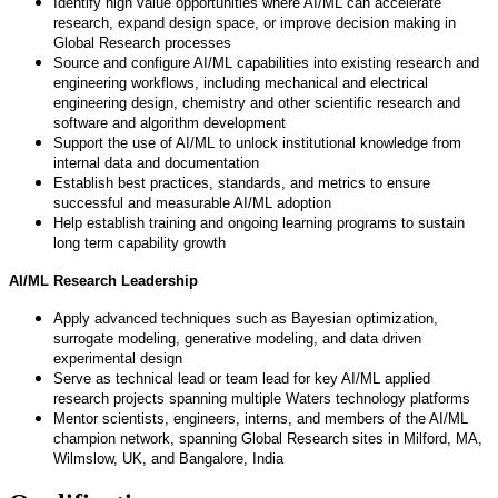
Identify high value opportunities where AI/ML can accelerate
research, expand design space, or improve decision making in
Global Research processes
Source and configure AI/ML capabilities into existing research and
engineering workflows, including mechanical and electrical
engineering design, chemistry and other scientific research and
software and algorithm development
Support the use of AI/ML to unlock institutional knowledge from
internal data and documentation
Establish best practices, standards, and metrics to ensure
successful and measurable AI/ML adoption
Help establish training and ongoing learning programs to sustain
long term capability growth
AI/ML Research Leadership
Apply advanced techniques such as Bayesian optimization,
surrogate modeling, generative modeling, and data driven
experimental design
Serve as technical lead or team lead for key AI/ML applied
research projects spanning multiple Waters technology platforms
Mentor scientists, engineers, interns, and members of the AI/ML
champion network, spanning Global Research sites in Milford, MA,
Wilmslow, UK, and Bangalore, India