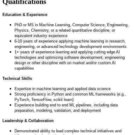
Qualifications
Education & Experience
PhD or MS in Machine Learning, Computer Science, Engineering,
Physics, Chemistry, or a related quantitative discipline, or
equivalent industry experience
6-10 years of experience applying machine learning in research,
engineering, or advanced technology development environments
1+ years of experience learning and applying cutting edge AI
technologies and optimizing software development, engineering
design or other discipline with on market and/or custom AI
capabilities
Technical Skills
Expertise in machine learning and applied data science
Strong proficiency in Python and common ML frameworks (e.g.,
PyTorch, TensorFlow, scikit learn)
Experience building end to end ML pipelines, including data
preparation, modeling, validation, and deployment
Leadership & Collaboration
Demonstrated ability to lead complex technical initiatives and