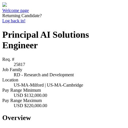
Welcome page
Returning Candidate?
Log back in!
Principal AI Solutions
Engineer
Req. #
25817
Job Family
RD - Research and Development
Location
US-MA-Milford | US-MA-Cambridge
Pay Range Minimum
USD $132,000.00
Pay Range Maximum
USD $220,000.00
Overview