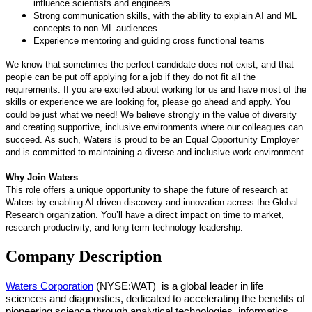
influence scientists and engineers
Strong communication skills, with the ability to explain AI and ML
concepts to non ML audiences
Experience mentoring and guiding cross functional teams
We know that sometimes the perfect candidate does not exist, and that
people can be put off applying for a job if they do not fit all the
requirements. If you are excited about working for us and have most of the
skills or experience we are looking for, please go ahead and apply. You
could be just what we need! We believe strongly in the value of diversity
and creating supportive, inclusive environments where our colleagues can
succeed. As such, Waters is proud to be an Equal Opportunity Employer
and is committed to maintaining a diverse and inclusive work environment.
Why Join Waters
This role offers a unique opportunity to shape the future of research at
Waters by enabling AI driven discovery and innovation across the Global
Research organization. You’ll have a direct impact on time to market,
research productivity, and long term technology leadership.
Company Description
Waters Corporation
(NYSE:WAT)
is a global leader in life
sciences and diagnostics, dedicated to accelerating the benefits of
pioneering science through analytical technologies, informatics,