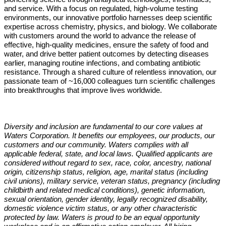
and service. With a focus on regulated, high-volume testing
environments, our innovative portfolio harnesses deep scientific
expertise across chemistry, physics, and biology. We collaborate
with customers around the world to advance the release of
effective, high-quality medicines, ensure the safety of food and
water, and drive better patient outcomes by detecting diseases
earlier, managing routine infections, and combating antibiotic
resistance. Through a shared culture of relentless innovation, our
passionate team of ~16,000 colleagues turn scientific challenges
into breakthroughs that improve lives worldwide.
Diversity and inclusion are fundamental to our core values at
Waters Corporation. It benefits our employees, our products, our
customers and our community. Waters complies with all
applicable federal, state, and local laws. Qualified applicants are
considered without regard to sex, race, color, ancestry, national
origin, citizenship status, religion, age, marital status (including
civil unions), military service, veteran status, pregnancy (including
childbirth and related medical conditions), genetic information,
sexual orientation, gender identity, legally recognized disability,
domestic violence victim status, or any other characteristic
protected by law. Waters is proud to be an equal opportunity