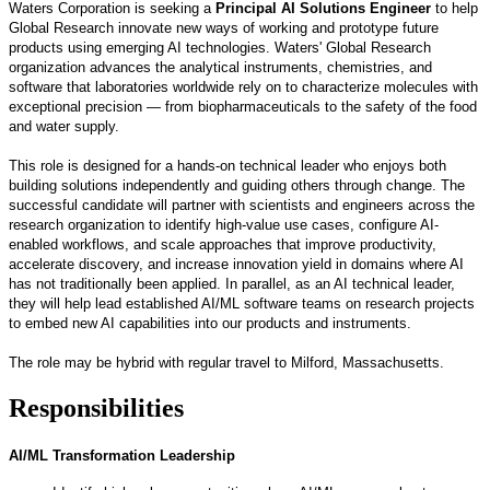
Waters Corporation is seeking a
Principal AI Solutions Engineer
to help
Global Research innovate new ways of working and prototype future
products using emerging AI technologies. Waters' Global Research
organization advances the analytical instruments, chemistries, and
software that laboratories worldwide rely on to characterize molecules with
exceptional precision — from biopharmaceuticals to the safety of the food
and water supply.
This role is designed for a hands-on technical leader who enjoys both
building solutions independently and guiding others through change. The
successful candidate will partner with scientists and engineers across the
research organization to identify high-value use cases, configure AI-
enabled workflows, and scale approaches that improve productivity,
accelerate discovery, and increase innovation yield in domains where AI
has not traditionally been applied. In parallel, as an AI technical leader,
they will help lead established AI/ML software teams on research projects
to embed new AI capabilities into our products and instruments.
The role may be hybrid with regular travel to Milford, Massachusetts.
Responsibilities
AI/ML Transformation Leadership