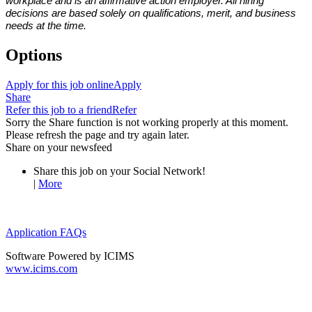
workplace and is an affirmative action employer. All hiring
decisions are based solely on qualifications, merit, and business
needs at the time.
Options
Apply for this job online
Apply
Share
Refer this job to a friend
Refer
Sorry the Share function is not working properly at this moment.
Please refresh the page and try again later.
Share on your newsfeed
Share this job on your Social Network!
|
More
Application FAQs
Software Powered by ICIMS
www.icims.com