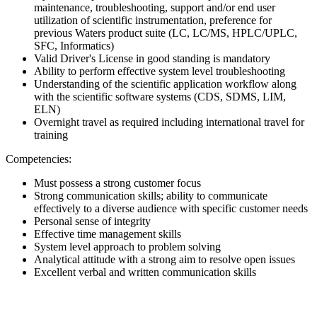
maintenance, troubleshooting, support and/or end user
utilization of scientific instrumentation, preference for
previous Waters product suite (LC, LC/MS, HPLC/UPLC,
SFC, Informatics)
Valid Driver's License in good standing is mandatory
Ability to perform effective system level troubleshooting
Understanding of the scientific application workflow along
with the scientific software systems (CDS, SDMS, LIM,
ELN)
Overnight travel as required including international travel for
training
Competencies:
Must possess a strong customer focus
Strong communication skills; ability to communicate
effectively to a diverse audience with specific customer needs
Personal sense of integrity
Effective time management skills
System level approach to problem solving
Analytical attitude with a strong aim to resolve open issues
Excellent verbal and written communication skills