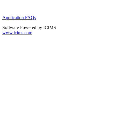
Application FAQs
Software Powered by ICIMS
www.icims.com