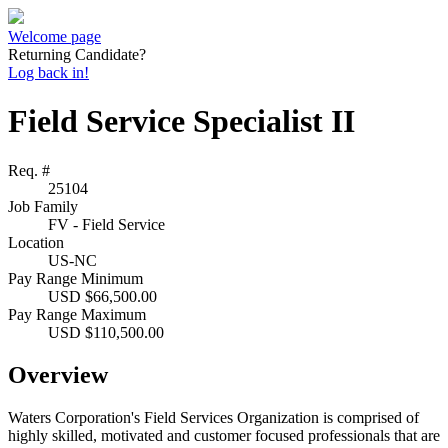
Welcome page
Returning Candidate?
Log back in!
Field Service Specialist II
Req. #
25104
Job Family
FV - Field Service
Location
US-NC
Pay Range Minimum
USD $66,500.00
Pay Range Maximum
USD $110,500.00
Overview
Waters Corporation's Field Services Organization is comprised of
highly skilled, motivated and customer focused professionals that are