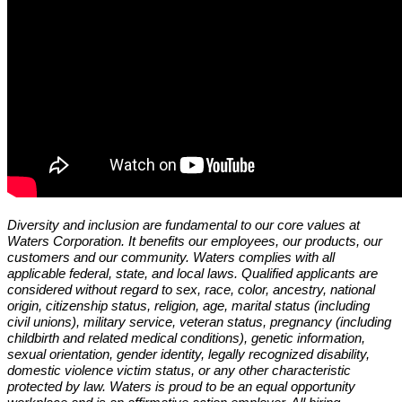
Diversity and inclusion are fundamental to our core values at
Waters Corporation. It benefits our employees, our products, our
customers and our community. Waters complies with all
applicable federal, state, and local laws. Qualified applicants are
considered without regard to sex, race, color, ancestry, national
origin, citizenship status, religion, age, marital status (including
civil unions), military service, veteran status, pregnancy (including
childbirth and related medical conditions), genetic information,
sexual orientation, gender identity, legally recognized disability,
domestic violence victim status, or any other characteristic
protected by law. Waters is proud to be an equal opportunity