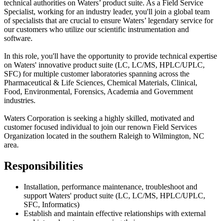
technical authorities on Waters’ product suite. As a Field Service
Specialist, working for an industry leader, you'll join a global team
of specialists that are crucial to ensure Waters’ legendary service for
our customers who utilize our scientific instrumentation and
software.
In this role, you'll have the opportunity to provide technical expertise
on Waters' innovative product suite (LC, LC/MS, HPLC/UPLC,
SFC) for multiple customer laboratories spanning across the
Pharmaceutical & Life Sciences, Chemical Materials, Clinical,
Food, Environmental, Forensics, Academia and Government
industries.
Waters Corporation is seeking a highly skilled, motivated and
customer focused individual to join our renown Field Services
Organization located in the southern Raleigh to Wilmington, NC
area.
Responsibilities
Installation, performance maintenance, troubleshoot and
support Waters' product suite (LC, LC/MS, HPLC/UPLC,
SFC, Informatics)
Establish and maintain effective relationships with external