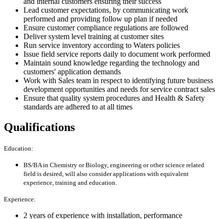
and internal customers ensuring their success
Lead customer expectations, by communicating work
performed and providing follow up plan if needed
Ensure customer compliance regulations are followed
Deliver system level training at customer sites
Run service inventory according to Waters policies
Issue field service reports daily to document work performed
Maintain sound knowledge regarding the technology and
customers' application demands
Work with Sales team in respect to identifying future business
development opportunities and needs for service contract sales
Ensure that quality system procedures and Health & Safety
standards are adhered to at all times
Qualifications
Education:
BS/BA in Chemistry or Biology, engineering or other science related
field is desired, will also consider applications with equivalent
experience, training and education.
Experience:
2 years of experience with installation, performance