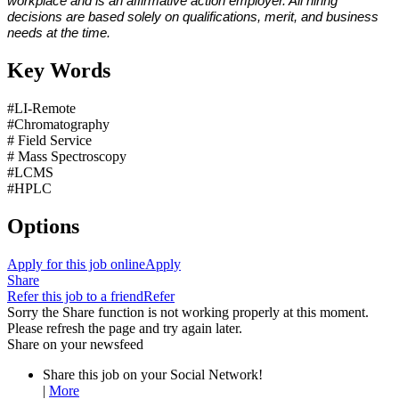
workplace and is an affirmative action employer. All hiring
decisions are based solely on qualifications, merit, and business
needs at the time.
Key Words
#LI-Remote
#Chromatography
# Field Service
# Mass Spectroscopy
#LCMS
#HPLC
Options
Apply for this job online
Apply
Share
Refer this job to a friend
Refer
Sorry the Share function is not working properly at this moment.
Please refresh the page and try again later.
Share on your newsfeed
Share this job on your Social Network!
|
More