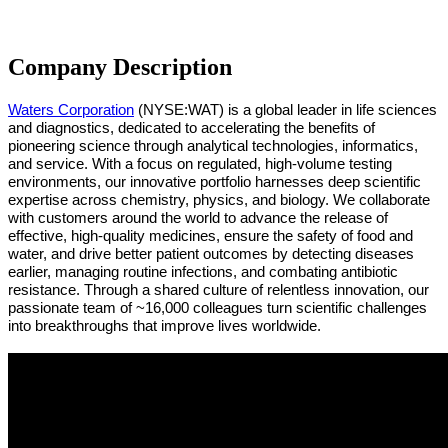
Company Description
Waters Corporation
(NYSE:WAT)
is a global leader in life sciences
and diagnostics, dedicated to accelerating the benefits of
pioneering science through analytical technologies, informatics,
and service. With a focus on regulated, high-volume testing
environments, our innovative portfolio harnesses deep scientific
expertise across chemistry, physics, and biology. We collaborate
with customers around the world to advance the release of
effective, high-quality medicines, ensure the safety of food and
water, and drive better patient outcomes by detecting diseases
earlier, managing routine infections, and combating antibiotic
resistance. Through a shared culture of relentless innovation, our
passionate team of ~16,000 colleagues turn scientific challenges
into breakthroughs that improve lives worldwide.