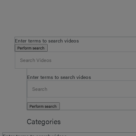
Enter terms to search videos
Perform search
Enter terms to search videos
Perform search
Categories