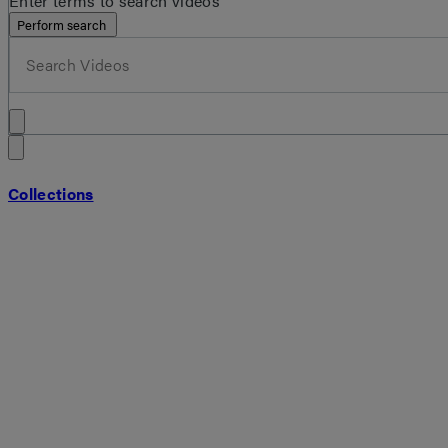
Enter terms to search videos
Perform search
Collections