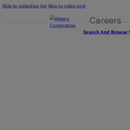
Skip to collection list
Skip to video grid
Careers
Search And Browse 